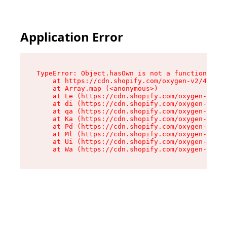
Application Error
TypeError: Object.hasOwn is not a function

    at https://cdn.shopify.com/oxygen-v2/42603/
    at Array.map (<anonymous>)

    at Le (https://cdn.shopify.com/oxygen-v2/42
    at di (https://cdn.shopify.com/oxygen-v2/42
    at qa (https://cdn.shopify.com/oxygen-v2/42
    at Ka (https://cdn.shopify.com/oxygen-v2/42
    at Pd (https://cdn.shopify.com/oxygen-v2/42
    at Ml (https://cdn.shopify.com/oxygen-v2/42
    at Ui (https://cdn.shopify.com/oxygen-v2/42
    at Wa (https://cdn.shopify.com/oxygen-v2/42