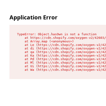
Application Error
TypeError: Object.hasOwn is not a function

    at https://cdn.shopify.com/oxygen-v2/42603/
    at Array.map (<anonymous>)

    at Le (https://cdn.shopify.com/oxygen-v2/42
    at di (https://cdn.shopify.com/oxygen-v2/42
    at qa (https://cdn.shopify.com/oxygen-v2/42
    at Ka (https://cdn.shopify.com/oxygen-v2/42
    at Pd (https://cdn.shopify.com/oxygen-v2/42
    at Ml (https://cdn.shopify.com/oxygen-v2/42
    at Ui (https://cdn.shopify.com/oxygen-v2/42
    at Wa (https://cdn.shopify.com/oxygen-v2/42