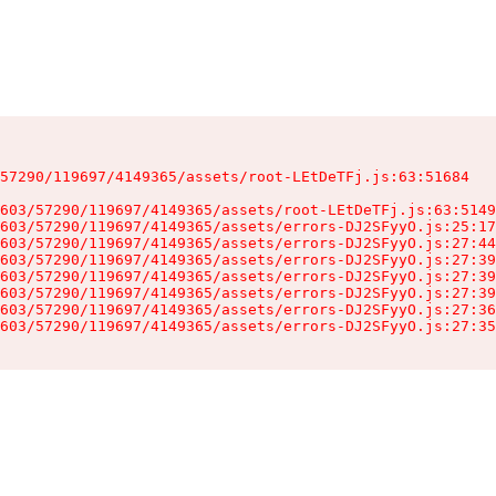
57290/119697/4149365/assets/root-LEtDeTFj.js:63:51684

603/57290/119697/4149365/assets/root-LEtDeTFj.js:63:5149
603/57290/119697/4149365/assets/errors-DJ2SFyyO.js:25:17
603/57290/119697/4149365/assets/errors-DJ2SFyyO.js:27:44
603/57290/119697/4149365/assets/errors-DJ2SFyyO.js:27:39
603/57290/119697/4149365/assets/errors-DJ2SFyyO.js:27:39
603/57290/119697/4149365/assets/errors-DJ2SFyyO.js:27:39
603/57290/119697/4149365/assets/errors-DJ2SFyyO.js:27:36
603/57290/119697/4149365/assets/errors-DJ2SFyyO.js:27:35