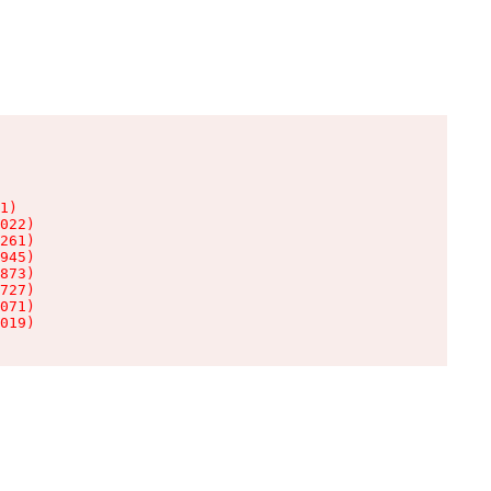
1)

022)

261)

945)

873)

727)

071)

019)